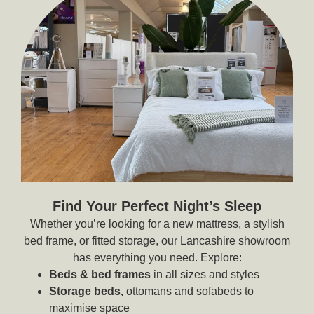
Find Your Perfect Night’s Sleep
Whether you’re looking for a new mattress, a stylish
bed frame, or fitted storage, our Lancashire showroom
has everything you need. Explore:
Beds & bed frames
in all sizes and styles
Storage beds,
ottomans and sofabeds to
maximise space