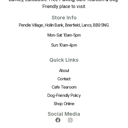
Friendly place to visit.
Store Info
Pendle Village, Hollin Bank, Brierfield, Lancs, BB9 5NG.
Mon-Sat: 10am-5pm
Sun: 10am-4pm
Quick Links
About
Contact
Cafe Tearoom
Dog-Friendly Policy
Shop Online
Social Media