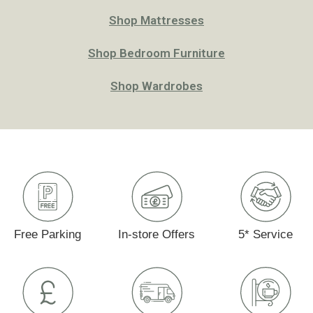
Shop Mattresses
Shop Bedroom Furniture
Shop Wardrobes
Free Parking
In-store Offers
5* Service