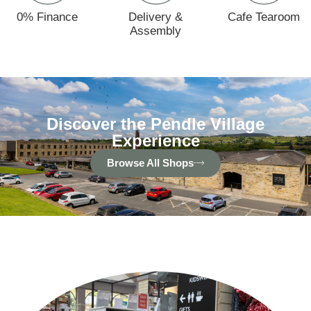
0% Finance
Delivery &
Cafe Tearoom
Assembly
Discover the Pendle Village
Experience
Browse All Shops