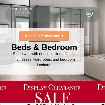
Visit Our Showroom >
Beds & Bedroom
Sleep well with our collection of beds,
mattresses, wardrobes, and bedroom
furniture.