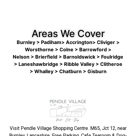
Areas We Cover
Burnley > Padiham> Accrington> Cliviger >
Worsthorne > Colne
>
Barrowford >
Nelson
>
Brierfield > Barnoldswick > Foulridge
> Laneshawbridge > Ribble Valley > Clitheroe
> Whalley > Chatburn > Gisburn
Visit Pendle Village Shopping Centre. M65, Jct 12, near
Burnley, Lancashire. Free Parking, Cafe Tearoom & Dog-