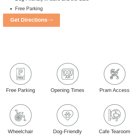
Free Parking
Get Directions
Free Parking
Opening Times
Pram Access
Wheelchair
Dog-Friendly
Cafe Tearoom