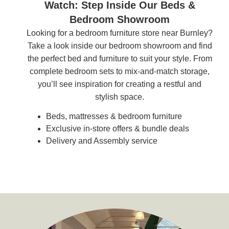
Watch: Step Inside Our Beds &
Bedroom Showroom
Looking for a bedroom furniture store near Burnley?
Take a look inside our bedroom showroom and find
the perfect bed and furniture to suit your style. From
complete bedroom sets to mix-and-match storage,
you’ll see inspiration for creating a restful and
stylish space.
Beds, mattresses & bedroom furniture
Exclusive in-store offers & bundle deals
Delivery and Assembly service