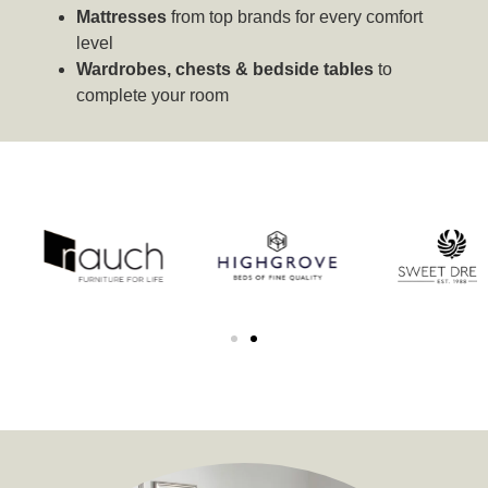
Mattresses
from top brands for every comfort
level
Wardrobes, chests & bedside tables
to
complete your room