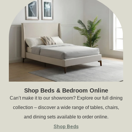
Shop Beds & Bedroom Online
Can’t make it to our showroom? Explore our full dining
collection – discover a wide range of tables, chairs,
and dining sets available to order online.
Shop Beds