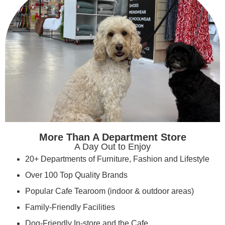
More Than A Department Store
A Day Out to Enjoy
20+ Departments of Furniture, Fashion and Lifestyle
Over 100 Top Quality Brands
Popular Cafe Tearoom (indoor & outdoor areas)
Family-Friendly Facilities
Dog-Friendly In-store and the Cafe